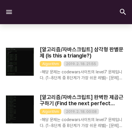
검
메뉴
[알고리즘/자바스크립트] 삼각형 판별문
제 (Is this a triangle?)
Algorithm
2019. 2. 18. 21:55
-해당 문제는 codewars사이트의 level7 문제입니
다. (1~8단계 중 8단계가 가장 쉬운 레벨)- [문제]
Implement a method that accepts 3 integer
values a, b, c. The method should return
true if a triangle can be built with the sides
[알고리즘/자바스크립트] 완벽한 제곱근
of given length and false in any other case.
구하기 (Find the next perfect
(In this case, all triangles must have surface
square!)
Algorithm
2019. 2. 18. 00:08
greater than 0 to be accepted).
Test.describe("PublicTest", function() {
-해당 문제는 codewars사이트의 level7 문제입니
Test.assertEquals(isTriangle(1,2,2), t..
다. (1~8단계 중 8단계가 가장 쉬운 레벨)- [문제]
You might know some pretty large perfect