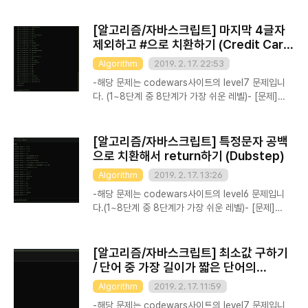
squares. But what about the NEXT one?
Complete the findNextSquare method that
[알고리즘/자바스크립트] 마지막 4글자
finds the next integral perfect square after
제외하고 #으로 치환하기 (Credit Card
the one passed as a parameter. Recall that
Mask)
Algorithm
2019. 2. 17. 22:53
an integral perfect square is an integer n
such that sqrt(n) is also an integer. If the
-해당 문제는 codewars사이트의 level7 문제입니
parameter is itself not a perfect squa..
다. (1~8단계 중 8단계가 가장 쉬운 레벨)- [문제]
Usually when you buy something, you're
asked whether your credit card number,
phone number or answer to your most
[알고리즘/자바스크립트] 특정문자 공백
secret question is still correct. However,
으로 치환해서 return하기 (Dubstep)
since someone could look over your
Algorithm
2019. 2. 17. 13:26
shoulder, you don't want that shown on
your screen. Instead, we mask it. Your task
-해당 문제는 codewars사이트의 level6 문제입니
is to write a function maskify, which
다.(1~8단계 중 8단계가 가장 쉬운 레벨)- [문제]
changes all but the ..
Polycarpus works as a DJ in the best
Berland nightclub, and he often uses
dubstep music in his performance. Recently,
[알고리즘/자바스크립트] 최소값 구하기
he has decided to take a couple of old
/ 단어 중 가장 길이가 짧은 단어의
songs and make dubstep remixes from them.
length를 구하기 (Shortest Word)
Algorithm
2019. 2. 17. 11:59
Let's assume that a song consists of some
number of words (that don't contain WUB).
-해당 문제는 codewars사이트의 level7 문제입니