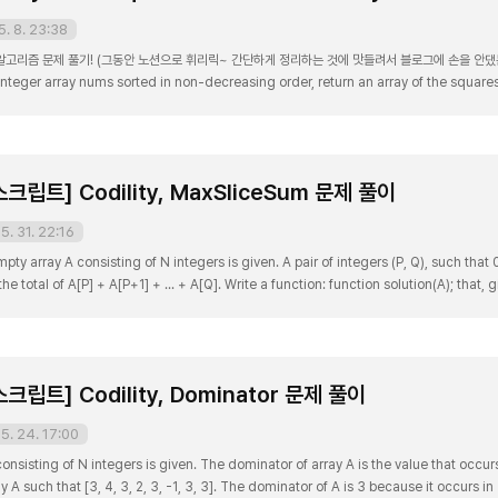
5. 8. 23:38
고리즘 문제 풀기! (그동안 노션으로 휘리릭~ 간단하게 정리하는 것에 맛들려서 블로그에 손을 안댔는데 매우
integer array nums sorted in non-decreasing order, return an array of the squar
 nums = [-4,-1,0,3,10] Output: [0,1,9,16,100] Explanation: After squaring, the array 
립트] Codility, MaxSliceSum 문제 풀이
5. 31. 22:16
 array A consisting of N integers is given. A pair of integers (P, Q), such that 0 
 the total of A[P] + A[P+1] + ... + A[Q]. Write a function: function solution(A); that,
 of any slice of A. For example, given array A such that: [3, 2, -6..
립트] Codility, Dominator 문제 풀이
5. 24. 17:00
nsisting of N integers is given. The dominator of array A is the value that occurs
 A such that [3, 4, 3, 2, 3, -1, 3, 3]. The dominator of A is 3 because it occurs i