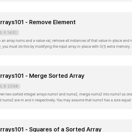
rrays101 - Remove Element
5. 9. 14:51
n array nums and a value val, remove all instances of that value in-place and re
y, you must do this by modifying the input array in-place with O(1) extra memory
u leave beyond the new length. Clarification: Confused why the returned value is 
rrays101 - Merge Sorted Array
5. 8. 23:58
ven two sorted integer arrays nums1 and nums2, merge nums2 into nums1 as one
nd nums2 are m and n respectively. You may assume that nums1 has a size equal 
s from nums2. Example 1: Input: nums1 = [1,2,3,0,0,0], m = 3, nums2 = [2,5,6], n =
rrays101 - Squares of a Sorted Array