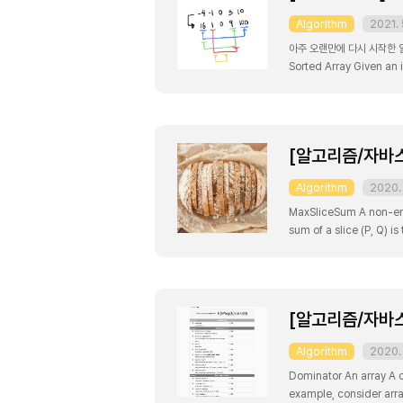
Algorithm
2021. 
아주 오랜만에 다시 시작한 알
Sorted Array Given an 
order. Example 1: Input:
[알고리즘/자바스크
Algorithm
2020. 
MaxSliceSum A non-empty
sum of a slice (P, Q) is
returns the maximum sum
[알고리즘/자바스크
Algorithm
2020. 
Dominator An array A co
example, consider array