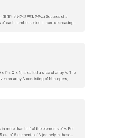
 반성하고 있다. 하하...) Squares of a
es of each number sorted in non-decreasing
becomes [16,1,0,9,100]. After sorting, i..
≤ P ≤ Q < N, is called a slice of array A. The
 given an array A consisting of N integers,
 in more than half of the elements of A. For
n 5 out of 8 elements of A (namely in those