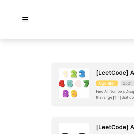
메뉴
[LeetCode] A
Algorithm
2021. 
Find All Numbers Disapp
the range [1, n] that d
[2] Constraints: n ==
[LeetCode] A