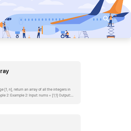
검색
rray
1, n], return an array of all the integers in
ple 2: Example 2: Input: nums = [1,1] Output: