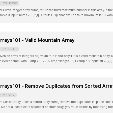
5. 23. 15:09
iven integer array nums, return the third maximum number in this array. If the
e 1: Input: nums = [3,2,1] Output: 1 Explanation: The third maximum is 1. Exampl
rd maximum does not exist, so the maximum (2) is returned instead. Example 3: E
rrays101 - Valid Mountain Array
5. 16. 19:40
en an array of integers arr, return true if and only if it is a valid mountain array. 
if: arr.length >= 3 There exists some i with 0 arr[i + 1] > ... > arr[arr.length - 1] Example 1
rrays101 - Remove Duplicates from Sorted Arra
5. 9. 15:57
m Sorted Array Given a sorted array nums, remove the duplicates in-place such
 Do not allocate extra space for another array, you must do this by modifying the
 why the returned value is an integer but your answer is an array? Note that the in