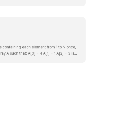
ce containing each element from 1 to N once,
ay A such that: A[0] = 4 A[1] = 1 A[2] = 3 is