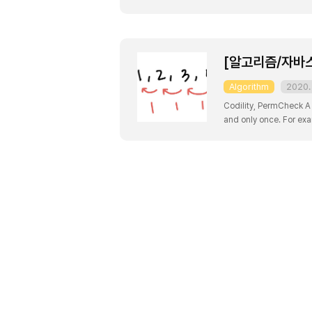
with indices 0, 2, 4, 6 
[알고리즘/자바스크
Algorithm
2020. 
Codility, PermCheck A 
and only once. For exam
not a permutation, beca