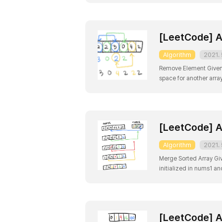
[LeetCode] A
Algorithm
2021. 
Remove Element Given a
space for another arra
doesn't matter what yo
[LeetCode] A
Algorithm
2021. 
Merge Sorted Array Gi
initialized in nums1 a
hold additional element
[LeetCode] A