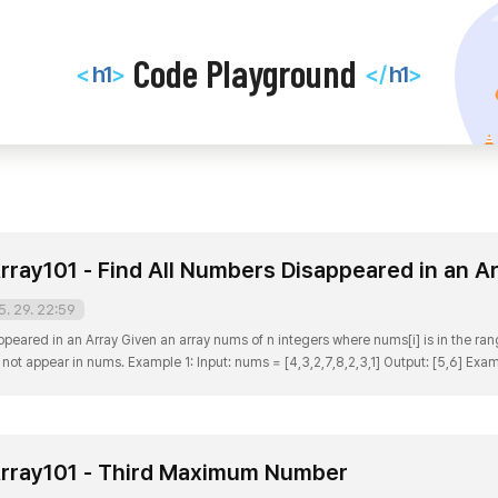
Code
Code Playground
h1
h1
<
>
</
>
Playground
rray101 - Find All Numbers Disappeared in an A
5. 29. 22:59
eared in an Array Given an array nums of n integers where nums[i] is in the range [
o not appear in nums. Example 1: Input: nums = [4,3,2,7,8,2,3,1] Output: [5,6] Exam
 nums.length 1 [1, , , 4, ] - 그리고 숫자가 들어있는 칸만 남겨둔다 => [1, 4] 이렇게 풀면 총 3번 ..
rray101 - Third Maximum Number