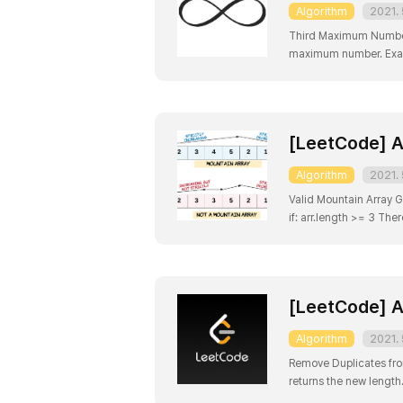
Algorithm
2021. 
Third Maximum Number G
maximum number. Exampl
2 Explanation: The thi
[LeetCode] A
Algorithm
2021. 
Valid Mountain Array Giv
[LeetCode] A
Algorithm
2021. 
Remove Duplicates fro
returns the new length.
Clarification: Confused