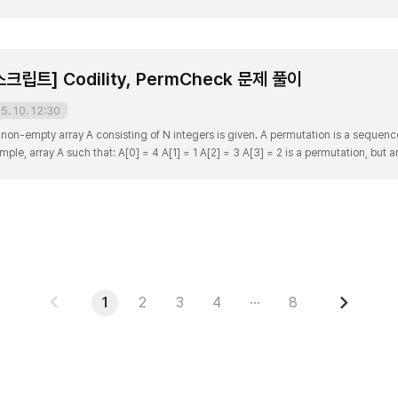
and 7) and 5 is more than a half of 8. Write a function function solution(..
립트] Codility, PermCheck 문제 풀이
5. 10. 12:30
non-empty array A consisting of N integers is given. A permutation is a sequen
ple, array A such that: A[0] = 4 A[1] = 1 A[2] = 3 A[3] = 2 is a permutation, but arr
use value 2 is missing. The goal is to check whether array A is a permutatio..
PREV
NEXT
1
2
3
4
···
8