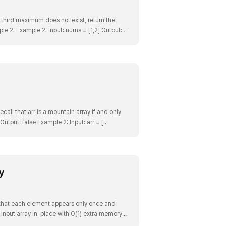
 third maximum does not exist, return the
e 2: Example 2: Input: nums = [1,2] Output:
xample 3:..
Recall that arr is a mountain array if and only
: Input: arr = [2,1] Output: false Example 2: Input: arr = [..
y
 that each element appears only once and
 input array in-place with O(1) extra memory.
put..