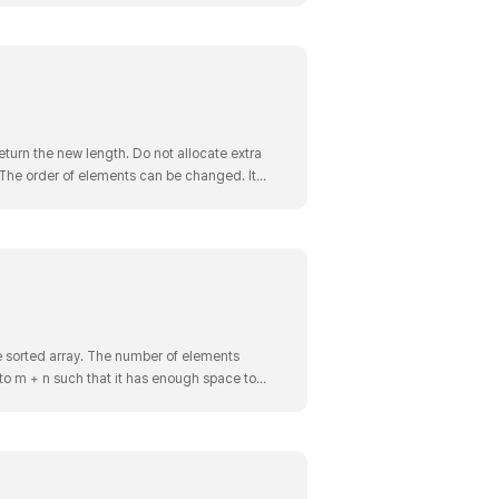
turn the new length. Do not allocate extra
. The order of elements can be changed. It
an in..
 sorted array. The number of elements
to m + n such that it has enough space to
 3 Output: [1,2,..